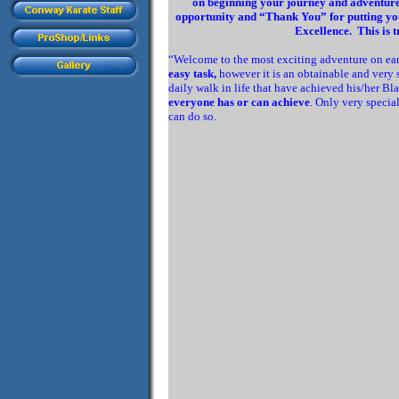
on beginning your journey and adventure t
opportunity and “Thank You” for putting your
Excellence. This is t
“Welcome to the most exciting adventure on ear
easy task,
however it is an obtainable and very
daily walk in life that have achieved his/her Bl
everyone has or can achieve
. Only very specia
can do so.