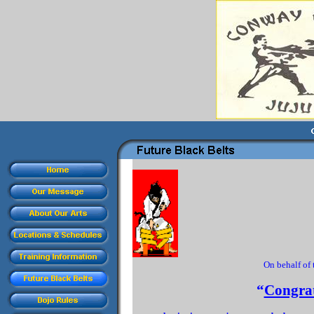
On behalf of
“
Congrat