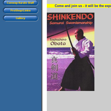
Come and join us - it will be the expe