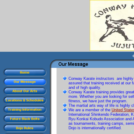
Conway Karate instructors are highly 
assured that training received at our fa
and of high quality.
Conway Karate training provides great
more. Whether you are looking for self
fitness, we have just the program.
The martial arts way of life is highly 
We are a member of the
United State
International Shinkendo Federation, 
Ryu Konkai Kobudo Association and A
as tournaments, training camps, semin
Dojo is internationally certified.