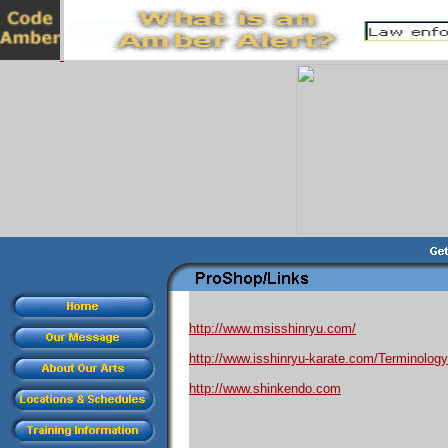
http://www.msisshinryu.com/
http://www.isshinryu-karate.com/Terminology
http://www.shinkendo.com