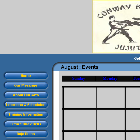
Sunday
Monday
Tue