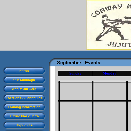
Sunday
Monday